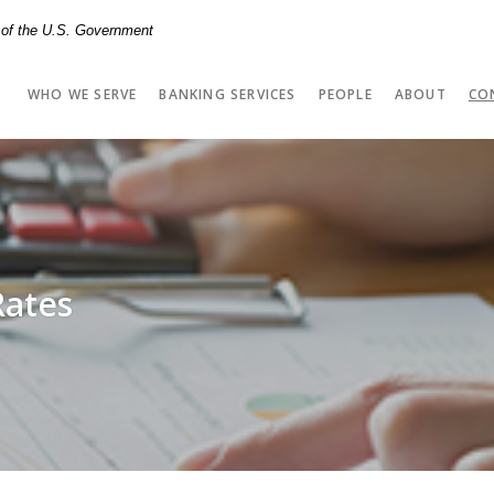
t of the U.S. Government
WHO WE SERVE
BANKING SERVICES
PEOPLE
ABOUT
CO
Rates