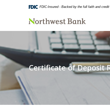
Home
Download
FDIC-Insured - Backed by the full faith and credi
Skip
Acrobat
to
Reader
main
5.0
Northwest Bank
content
or
Skip
higher
to
to
footer
view
.pdf
files.
Certificate of Deposit 