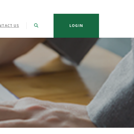
NTACT US
LOGIN