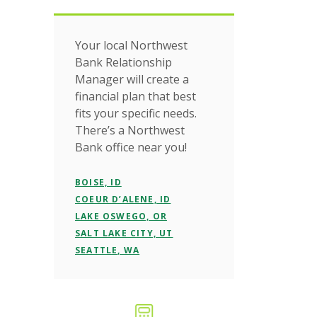
Your local Northwest
Bank Relationship
Manager will create a
financial plan that best
fits your specific needs.
There’s a Northwest
Bank office near you!
BOISE, ID
COEUR D’ALENE, ID
LAKE OSWEGO, OR
SALT LAKE CITY, UT
SEATTLE, WA