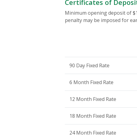
Certificates of Deposi
Minimum opening deposit of $10
penalty may be imposed for ear
90 Day Fixed Rate
6 Month Fixed Rate
12 Month Fixed Rate
18 Month Fixed Rate
24 Month Fixed Rate