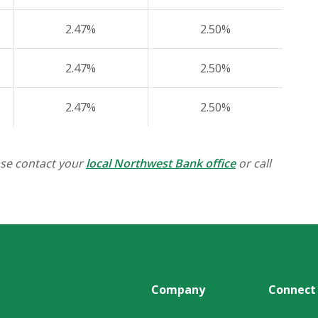
2.47%
2.50%
2.47%
2.50%
2.47%
2.50%
ase contact your
local Northwest Bank office
or call
Company
Connect