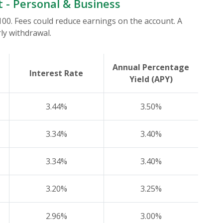
t - Personal & Business
0. Fees could reduce earnings on the account. A
ly withdrawal.
Annual Percentage
Interest Rate
Yield (APY)
3.44%
3.50%
3.34%
3.40%
3.34%
3.40%
3.20%
3.25%
2.96%
3.00%