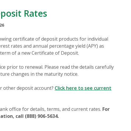
eposit Rates
26
wing certificate of deposit products for individual
rest rates and annual percentage yield (APY) as
 term of a new Certificate of Deposit.
ce prior to renewal. Please read the details carefully
ature changes in the maturity notice.
r other deposit account?
Click here to see current
nk office for details, terms, and current rates.
For
tion, call (888) 906-5634.