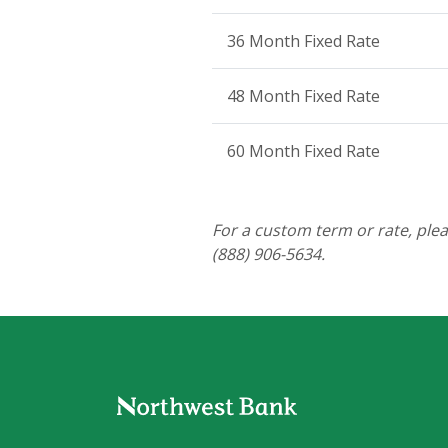
36 Month Fixed Rate
48 Month Fixed Rate
60 Month Fixed Rate
For a custom term or rate, ple
(888) 906-5634.
Northwest Bank