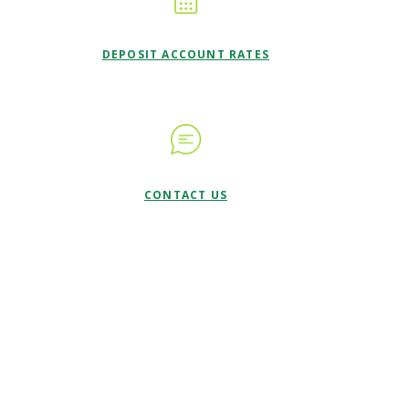
DEPOSIT ACCOUNT RATES
CONTACT US