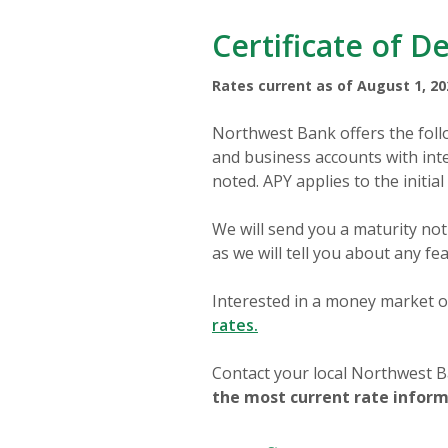
Certificate of D
Rates current as of August 1, 20
Northwest Bank offers the follo
and business accounts with inte
noted. APY applies to the initial
We will send you a maturity noti
as we will tell you about any fe
Interested in a money market o
rates.
Contact your local Northwest Ba
the most current rate informa