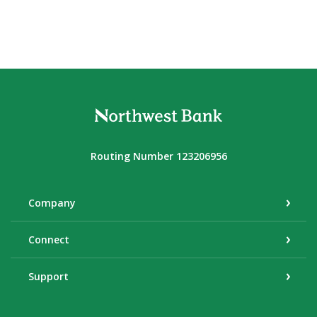
Northwest Bank
Routing Number 123206956
Company
Connect
Support