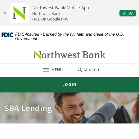
Home
Download
Northwest Bank Mobile App
Skip
Acrobat
(O
VIEW
Northwest Bank
to
Reader
FREE - In Google Play
main
5.0
content
or
FDIC-Insured - Backed by the full faith and credit of the U.S.
Government
Skip
higher
to
to
Northwest Bank
footer
view
.pdf
TOGGLE
MENU
files.
SEARCH
LOGIN
SBA Lending