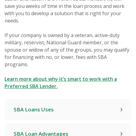
save you weeks of time in the loan process and work
with you to develop a solution that is right for your
needs.
If your company is owned by a veteran, active-duty
military, reservist, National Guard member, or the
spouse or widow of any of the groups, you may qualify
for financing with no, or lower, fees with SBA
programs.
Learn more about why it’s smart to work with a
(Opens in a new Window)
Preferred SBA Lender.
SBA Loans Uses
SBA Loan Advantages