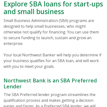
Explore SBA loans for start-ups
and small business
Small Business Administration (SBA) programs are
designed to help small businesses, who might
otherwise not qualify for financing. You can use them
to secure funding to launch, sustain and grow an
enterprise.
Your local Northwest Banker will help you determine if
your business qualifies for an SBA loan, and will work
with you to meet your goals.
Northwest Bank is an SBA Preferred
Lender
The SBA Preferred lender program streamlines the
qualification process and makes getting a decision
easier and faster. As a Preferred SBA lender, we will