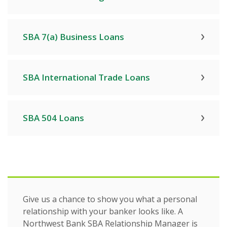
SBA 7(a) Business Loans
SBA International Trade Loans
SBA 504 Loans
Give us a chance to show you what a personal
relationship with your banker looks like. A
Northwest Bank SBA Relationship Manager is