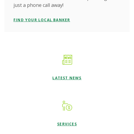
just a phone call away!
FIND YOUR LOCAL BANKER
LATEST NEWS
SERVICES