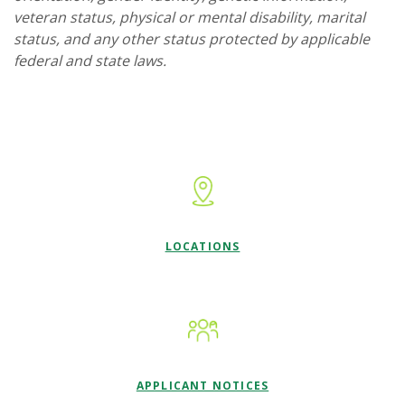
veteran status, physical or mental disability, marital
status, and any other status protected by applicable
federal and state laws.
LOCATIONS
APPLICANT NOTICES