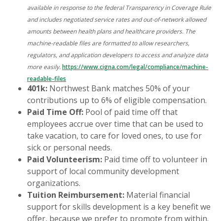
available in response to the federal Transparency in Coverage Rule
and includes negotiated service rates and out-of-network allowed
amounts between health plans and healthcare providers. The
machine-readable files are formatted to allow researchers,
regulators, and application developers to access and analyze data
more easily.
https://www.cigna.com/legal/compliance/machine-
readable-files
401k:
Northwest Bank matches 50% of your
contributions up to 6% of eligible compensation.
Paid Time Off:
Pool of paid time off that
employees accrue over time that can be used to
take vacation, to care for loved ones, to use for
sick or personal needs.
Paid Volunteerism:
Paid time off to volunteer in
support of local community development
organizations.
Tuition Reimbursement:
Material financial
support for skills development is a key benefit we
offer, because we prefer to promote from within.