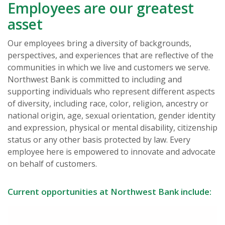
Employees are our greatest
asset
Our employees bring a diversity of backgrounds,
perspectives, and experiences that are reflective of the
communities in which we live and customers we serve.
Northwest Bank is committed to including and
supporting individuals who represent different aspects
of diversity, including race, color, religion, ancestry or
national origin, age, sexual orientation, gender identity
and expression, physical or mental disability, citizenship
status or any other basis protected by law. Every
employee here is empowered to innovate and advocate
on behalf of customers.
Current opportunities at Northwest Bank include: