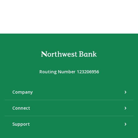
Northwest Bank
Routing Number 123206956
Company
Connect
Support