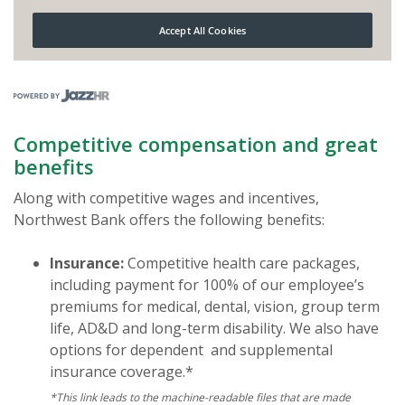
(Opens in a new Window)
Competitive compensation and great
benefits
Along with competitive wages and incentives,
Northwest Bank offers the following benefits:
Insurance:
Competitive health care packages,
including payment for 100% of our employee’s
premiums for medical, dental, vision, group term
life, AD&D and long-term disability. We also have
options for dependent and supplemental
insurance coverage.*
*This link leads to the machine-readable files that are made