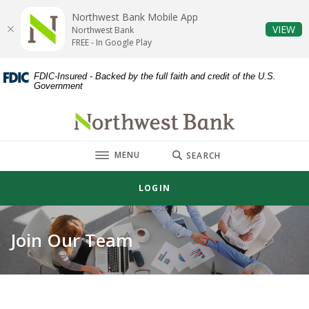
Home
Download
Northwest Bank Mobile App
Skip
Acrobat
(O
VIEW
Northwest Bank
to
Reader
FREE - In Google Play
main
5.0
content
or
FDIC-Insured - Backed by the full faith and credit of the U.S.
Government
Skip
higher
to
to
Northwest Bank
footer
view
.pdf
TOGGLE
MENU
files.
SEARCH
LOGIN
Join Our Team