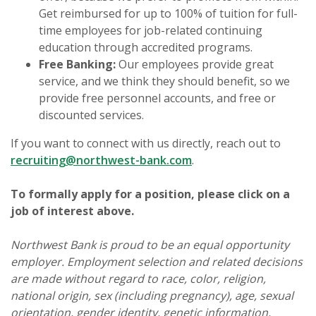
Get reimbursed for up to 100% of tuition for full-
time employees for job-related continuing
education through accredited programs.
Free Banking:
Our employees provide great
service, and we think they should benefit, so we
provide free personnel accounts, and free or
discounted services.
If you want to connect with us directly, reach out to
recruiting@northwest-bank.com
.
To formally apply for a position, please click on a
job of interest above.
Northwest Bank is proud to be an equal opportunity
employer. Employment selection and related decisions
are made without regard to race, color, religion,
national origin, sex (including pregnancy), age, sexual
orientation, gender identity, genetic information,