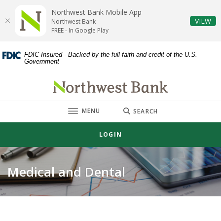
Home
Download
Northwest Bank Mobile App
Skip
Acrobat
(O
VIEW
Northwest Bank
to
Reader
FREE - In Google Play
main
5.0
content
or
FDIC-Insured - Backed by the full faith and credit of the U.S.
Government
Skip
higher
to
to
Northwest Bank
footer
view
.pdf
TOGGLE
MENU
files.
SEARCH
LOGIN
Medical and Dental