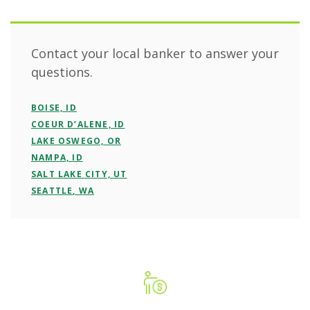
Contact your local banker to answer your
questions.
BOISE, ID
COEUR D’ALENE, ID
LAKE OSWEGO, OR
NAMPA, ID
SALT LAKE CITY, UT
SEATTLE, WA