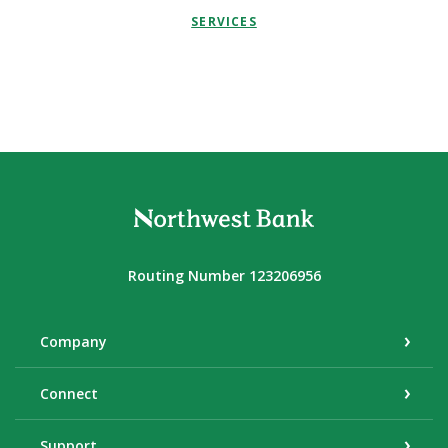
SERVICES
Northwest Bank
Routing Number 123206956
Company
Connect
Support