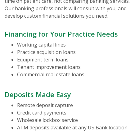
time on patient care, not comparing banking services.
Our banking professionals will consult with you, and
develop custom financial solutions you need.
Financing for Your Practice Needs
Working capital lines
Practice acquisition loans
Equipment term loans
Tenant improvement loans
Commercial real estate loans
Deposits Made Easy
Remote deposit capture
Credit card payments
Wholesale lockbox service
ATM deposits available at any US Bank location