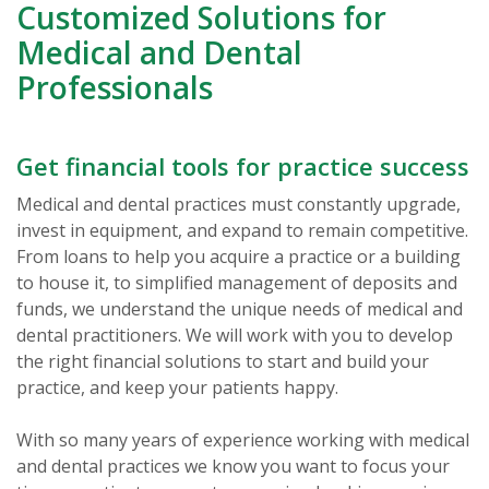
Customized Solutions for
Medical and Dental
Professionals
Get financial tools for practice success
Medical and dental practices must constantly upgrade,
invest in equipment, and expand to remain competitive.
From loans to help you acquire a practice or a building
to house it, to simplified management of deposits and
funds, we understand the unique needs of medical and
dental practitioners. We will work with you to develop
the right financial solutions to start and build your
practice, and keep your patients happy.
With so many years of experience working with medical
and dental practices we know you want to focus your