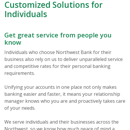
Customized Solutions for
Individuals
Get great service from people you
know
Individuals who choose Northwest Bank for their
business also rely on us to deliver unparalleled service
and competitive rates for their personal banking
requirements.
Unifying your accounts in one place not only makes
banking easier and faster, it means your relationship
manager knows who you are and proactively takes care
of your needs.
We serve individuals and their businesses across the
Northwest, so we know how much peace of mind a