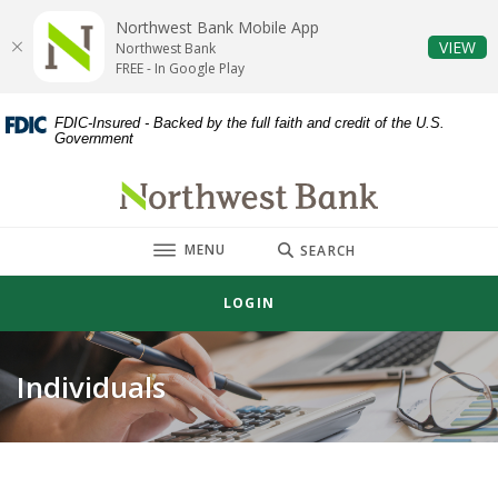
Home
Download
Northwest Bank Mobile App
Skip
Acrobat
(O
VIEW
Northwest Bank
to
Reader
FREE - In Google Play
main
5.0
content
or
FDIC-Insured - Backed by the full faith and credit of the U.S.
Government
Skip
higher
to
to
Northwest Bank
footer
view
.pdf
TOGGLE
MENU
files.
SEARCH
LOGIN
Individuals