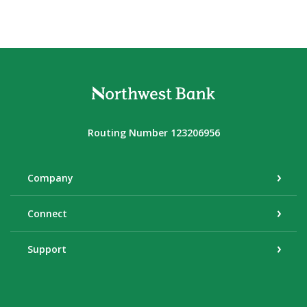
Northwest Bank
Routing Number 123206956
Company
Connect
Support