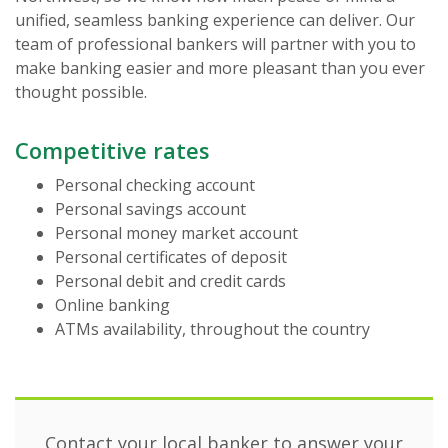
unified, seamless banking experience can deliver. Our
team of professional bankers will partner with you to
make banking easier and more pleasant than you ever
thought possible.
Competitive rates
Personal checking account
Personal savings account
Personal money market account
Personal certificates of deposit
Personal debit and credit cards
Online banking
ATMs availability, throughout the country
Contact your local banker to answer your