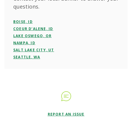
questions.
BOISE, ID
COEUR D’ALENE, ID
LAKE OSWEGO, OR
NAMPA, ID
SALT LAKE CITY, UT
SEATTLE, WA
REPORT AN ISSUE