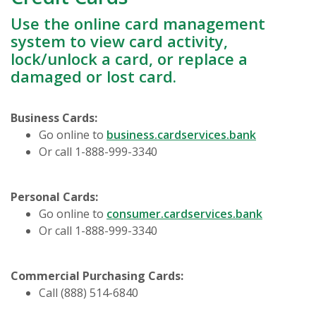
Use the online card management
system to view card activity,
lock/unlock a card, or replace a
damaged or lost card.
Business Cards:
(Opens in 
Go online to
business.cardservices.bank
Or call 1-888-999-3340
Personal Cards:
(Opens i
Go online to
consumer.cardservices.bank
Or call 1-888-999-3340
Commercial Purchasing Cards:
Call (888) 514-6840