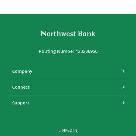
Northwest Bank
Routing Number 123206956
Company
Connect
Support
LINKEDIN