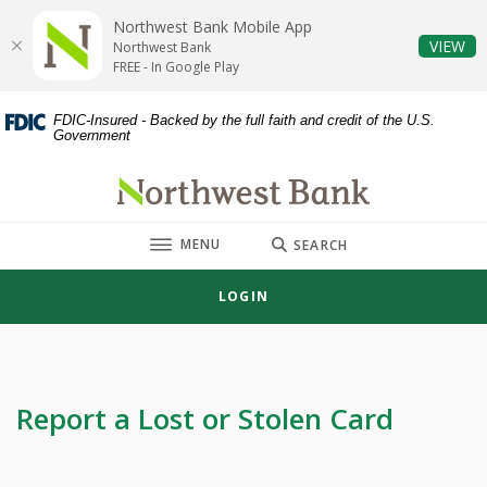
Home
Download
Northwest Bank Mobile App
Skip
Acrobat
(O
VIEW
Northwest Bank
to
Reader
FREE - In Google Play
main
5.0
content
or
FDIC-Insured - Backed by the full faith and credit of the U.S.
Government
Skip
higher
to
to
Northwest Bank
footer
view
.pdf
TOGGLE
MENU
files.
SEARCH
LOGIN
Report a Lost or Stolen Card