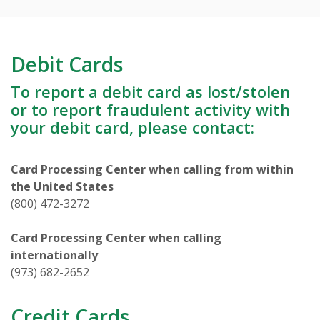
Debit Cards
To report a debit card as lost/stolen
or to report fraudulent activity with
your debit card, please contact:
Card Processing Center when calling from within
the United States
(800) 472-3272
Card Processing Center when calling
internationally
(973) 682-2652
Credit Cards