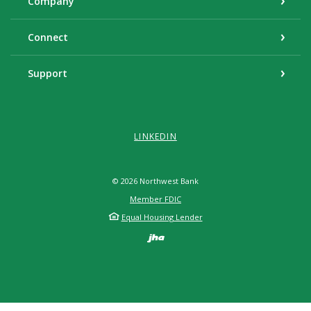
Company
Connect
Support
LINKEDIN
©
2026
Northwest Bank
Member FDIC
Equal Housing Lender
Created by Banno