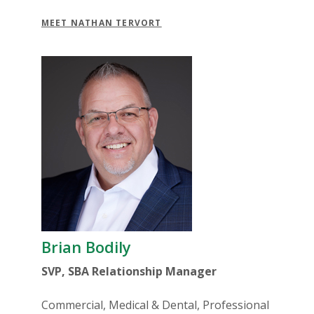
MEET NATHAN TERVORT
Brian Bodily
SVP, SBA Relationship Manager
Commercial, Medical & Dental, Professional