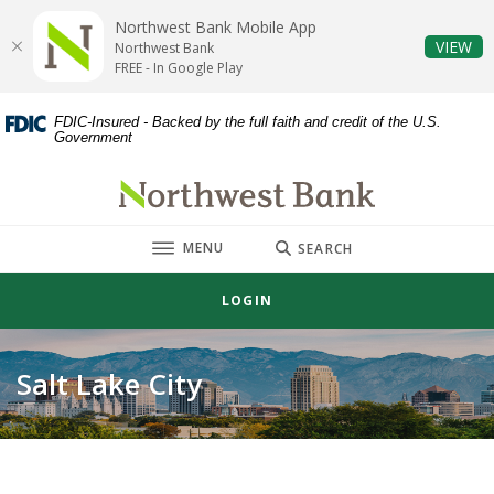
Home
Download
Northwest Bank Mobile App
Skip
Acrobat
(O
VIEW
Northwest Bank
to
Reader
FREE - In Google Play
main
5.0
content
or
FDIC-Insured - Backed by the full faith and credit of the U.S.
Government
Skip
higher
to
to
Northwest Bank
footer
view
.pdf
TOGGLE
MENU
files.
SEARCH
LOGIN
Salt Lake City