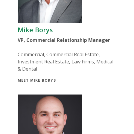
Mike Borys
VP, Commercial Relationship Manager
Commercial, Commercial Real Estate,
Investment Real Estate, Law Firms, Medical
& Dental
MEET MIKE BORYS