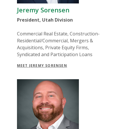
Jeremy Sorensen
President, Utah Division
Commercial Real Estate, Construction-
Residential/Commercial, Mergers &
Acquisitions, Private Equity Firms,
Syndicated and Participation Loans
MEET JEREMY SORENSEN