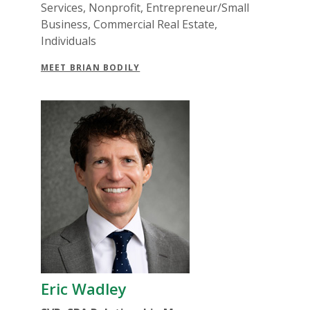
Services, Nonprofit, Entrepreneur/Small
Business, Commercial Real Estate,
Individuals
MEET BRIAN BODILY
Eric Wadley