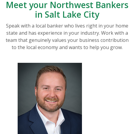
Meet your Northwest Bankers
in Salt Lake City
Speak with a local banker who lives right in your home
state and has experience in your industry. Work with a
team that genuinely values your business contribution
to the local economy and wants to help you grow.