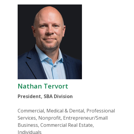
Nathan Tervort
President, SBA Division
Commercial, Medical & Dental, Professional
Services, Nonprofit, Entrepreneur/Small
Business, Commercial Real Estate,
Individuals