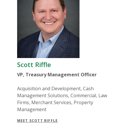
Scott Riffle
VP, Treasury Management Officer
Acquisition and Development, Cash
Management Solutions, Commercial, Law
Firms, Merchant Services, Property
Management
MEET SCOTT RIFFLE