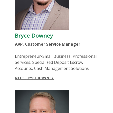
Bryce Downey
AVP, Customer Service Manager
Entrepreneur/Small Business, Professional
Services, Specialized Deposit Escrow
Accounts, Cash Management Solutions
MEET BRYCE DOWNEY