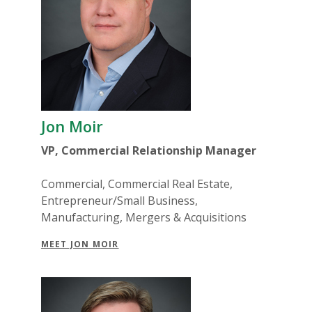
Jon Moir
VP, Commercial Relationship Manager
Commercial, Commercial Real Estate,
Entrepreneur/Small Business,
Manufacturing, Mergers & Acquisitions
MEET JON MOIR