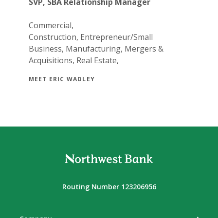
SVP, SBA Relationship Manager
Commercial,
Construction, Entrepreneur/Small
Business, Manufacturing, Mergers &
Acquisitions, Real Estate,
MEET ERIC WADLEY
Northwest Bank
Routing Number 123206956