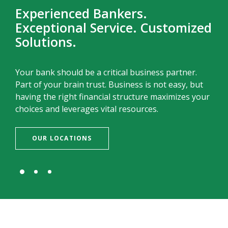
Experienced Bankers.
Exceptional Service. Customized
Solutions.
Your bank should be a critical business partner.
Part of your brain trust. Business is not easy, but
having the right financial structure maximizes your
choices and leverages vital resources.
OUR LOCATIONS