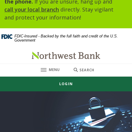
the phone.
If you are unsure, hang up and
call your local branch
directly. Stay vigilant
and protect your information!
FDIC-Insured - Backed by the full faith and credit of the U.S.
Government
Northwest Bank
TOGGLE
MENU
SEARCH
LOGIN
Northwest Bank
This slideshow visually displays up to three slides one at a t
Move past the hero section