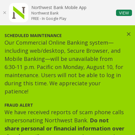
Home
Download
Northwest Bank Mobile App
Skip
Acrobat
(O
VIEW
Northwest Bank
to
Reader
FREE - In Google Play
main
5.0
content
or
Clos
SCHEDULED MAINTENANCE
Skip
higher
Our Commercial Online Banking system—
to
to
including web/desktop, Secure Browser, and
footer
view
Mobile Banking—will be unavailable from
.pdf
6:30-11 p.m. Pacific on Monday, August 10, for
files.
maintenance. Users will not be able to log in
during this time. We appreciate your
patience!
FRAUD ALERT
We have received reports of scam phone calls
impersonating Northwest Bank.
Do not
share personal or financial information over