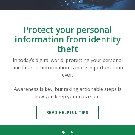
Protect your personal
information from identity
theft
In today’s digital world, protecting your personal
and financial information is more important than
ever.
Awareness is key, but taking actionable steps is
how you keep your data safe.
READ HELPFUL TIPS