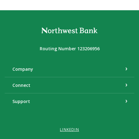
Northwest Bank
Routing Number 123206956
Company
Connect
Support
LINKEDIN