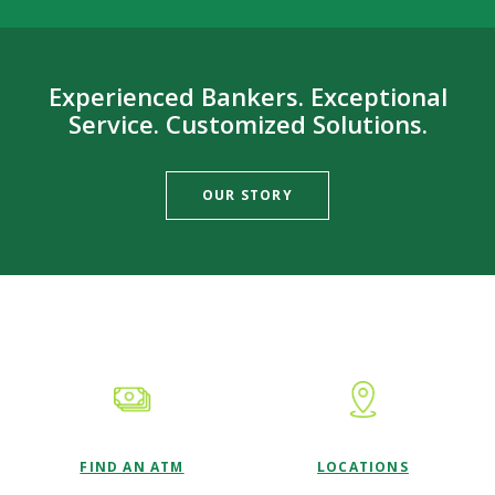
Experienced Bankers. Exceptional
Service. Customized Solutions.
OUR STORY
This slideshow visually displays up to six slides. On mobile d
Move past the quicklinks section
FIND AN ATM
LOCATIONS