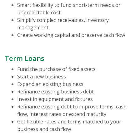
Smart flexibility to fund short-term needs or
unpredictable cost
Simplify complex receivables, inventory
management
Create working capital and preserve cash flow
Term Loans
Fund the purchase of fixed assets
Start a new business
Expand an existing business
Refinance existing business debt
Invest in equipment and fixtures
Refinance existing debt to improve terms, cash
flow, interest rates or extend maturity
Get flexible rates and terms matched to your
business and cash flow