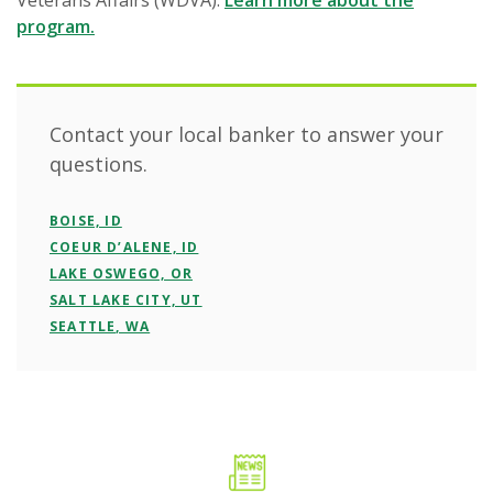
Veterans Affairs (WDVA).
Learn more about the
program.
Contact your local banker to answer your
questions.
BOISE, ID
COEUR D’ALENE, ID
LAKE OSWEGO, OR
SALT LAKE CITY, UT
SEATTLE, WA