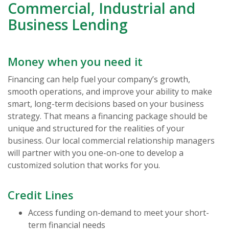
Commercial, Industrial and
Business Lending
Money when you need it
Financing can help fuel your company’s growth,
smooth operations, and improve your ability to make
smart, long-term decisions based on your business
strategy. That means a financing package should be
unique and structured for the realities of your
business. Our local commercial relationship managers
will partner with you one-on-one to develop a
customized solution that works for you.
Credit Lines
Access funding on-demand to meet your short-
term financial needs