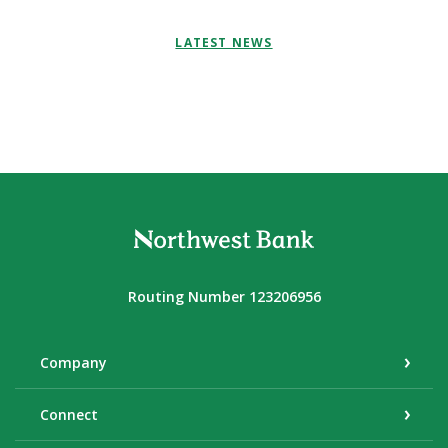
LATEST NEWS
Northwest Bank
Routing Number 123206956
Company
Connect