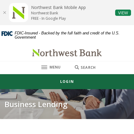
Home
Download
Northwest Bank Mobile App
Skip
Acrobat
(O
VIEW
Northwest Bank
to
Reader
FREE - In Google Play
main
5.0
content
or
FDIC-Insured - Backed by the full faith and credit of the U.S.
Government
Skip
higher
to
to
Northwest Bank
footer
view
.pdf
TOGGLE
MENU
files.
SEARCH
LOGIN
Business Lending