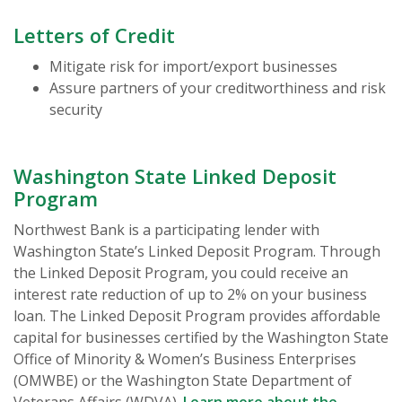
Letters of Credit
Mitigate risk for import/export businesses
Assure partners of your creditworthiness and risk
security
Washington State Linked Deposit
Program
Northwest Bank is a participating lender with
Washington State’s Linked Deposit Program. Through
the Linked Deposit Program, you could receive an
interest rate reduction of up to 2% on your business
loan. The Linked Deposit Program provides affordable
capital for businesses certified by the Washington State
Office of Minority & Women’s Business Enterprises
(OMWBE) or the Washington State Department of