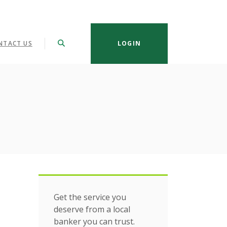
NTACT US
LOGIN
Get the service you
deserve from a local
banker you can trust.