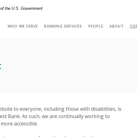
t of the U.S. Government
WHO WE SERVE
BANKING SERVICES
PEOPLE
ABOUT
CO
t
bsite to everyone, including those with disabilities, is
est Bank. As such, we are continually working to
 more accessible.