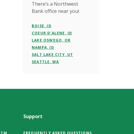
There’s a Northwest
Bank office near you!
BOISE, ID
COEUR D’ALENE, ID
LAKE OSWEGO, OR
NAMPA, ID
SALT LAKE CITY, UT
SEATTLE, WA
Support
ATM
FREQUENTLY ASKED QUESTIONS