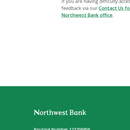
If you are having difficulty acc
feedback via our
Contact Us f
Northwest Bank office
.
Northwest Bank
Routing Number 123206956