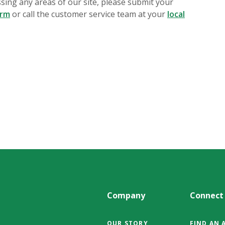
essing any areas of our site, please submit your
orm
or call the customer service team at your
local
Company
Connect
OUR STORY
FIND AN 