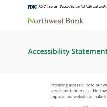
Home
Download
FDIC-Insured - Backed by the full faith and credi
Skip
Acrobat
to
Reader
main
5.0
Northwest Bank
content
or
Skip
higher
to
to
footer
view
.pdf
Accessibility Statemen
files.
Providing accessibility to our we
very important to us at Northw
improve our website to make it