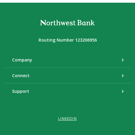
Northwest Bank
Routing Number 123206956
Company
Connect
Support
LINKEDIN