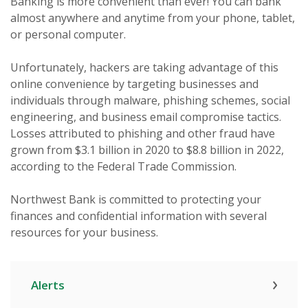
Banking is more convenient than ever! You can bank
almost anywhere and anytime from your phone, tablet,
or personal computer.
Unfortunately, hackers are taking advantage of this
online convenience by targeting businesses and
individuals through malware, phishing schemes, social
engineering, and business email compromise tactics.
Losses attributed to phishing and other fraud have
grown from $3.1 billion in 2020 to $8.8 billion in 2022,
according to the Federal Trade Commission.
Northwest Bank is committed to protecting your
finances and confidential information with several
resources for your business.
Alerts