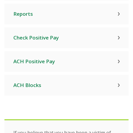
Reports
Check Positive Pay
ACH Positive Pay
ACH Blocks
If you believe that you have been a victim of