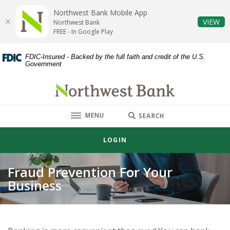
Home
Download
Northwest Bank Mobile App
Skip
Acrobat
(O
VIEW
Northwest Bank
to
Reader
FREE - In Google Play
main
5.0
content
or
FDIC-Insured - Backed by the full faith and credit of the U.S.
Government
Skip
higher
to
to
Northwest Bank
footer
view
.pdf
TOGGLE
MENU
files.
SEARCH
LOGIN
Fraud Prevention For Your
Business