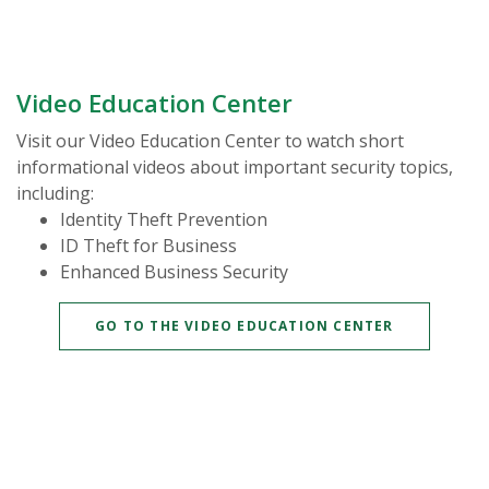
Video Education Center
Visit our Video Education Center to watch short
informational videos about important security topics,
including:
Identity Theft Prevention
ID Theft for Business
Enhanced Business Security
(OPENS IN 
GO TO THE VIDEO EDUCATION CENTER