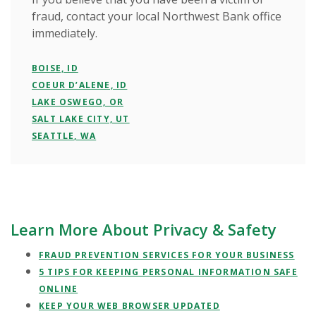
fraud, contact your local Northwest Bank office
immediately.
BOISE, ID
COEUR D’ALENE, ID
LAKE OSWEGO, OR
SALT LAKE CITY, UT
SEATTLE, WA
Learn More About Privacy & Safety
FRAUD PREVENTION SERVICES FOR YOUR BUSINESS
5 TIPS FOR KEEPING PERSONAL INFORMATION SAFE
ONLINE
KEEP YOUR WEB BROWSER UPDATED