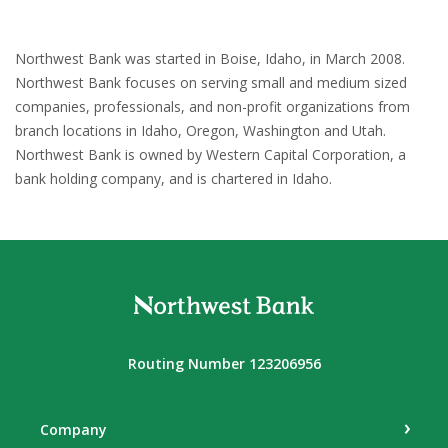
Northwest Bank was started in Boise, Idaho, in March 2008.
Northwest Bank focuses on serving small and medium sized
companies, professionals, and non-profit organizations from
branch locations in Idaho, Oregon, Washington and Utah.
Northwest Bank is owned by Western Capital Corporation, a
bank holding company, and is chartered in Idaho.
Northwest Bank
Routing Number 123206956
Company