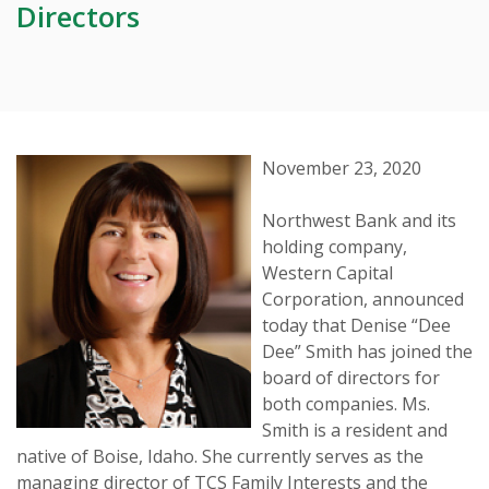
Directors
November 23, 2020
Northwest Bank and its
holding company,
Western Capital
Corporation, announced
today that Denise “Dee
Dee” Smith has joined the
board of directors for
both companies. Ms.
Smith is a resident and
native of Boise, Idaho. She currently serves as the
managing director of TCS Family Interests and the