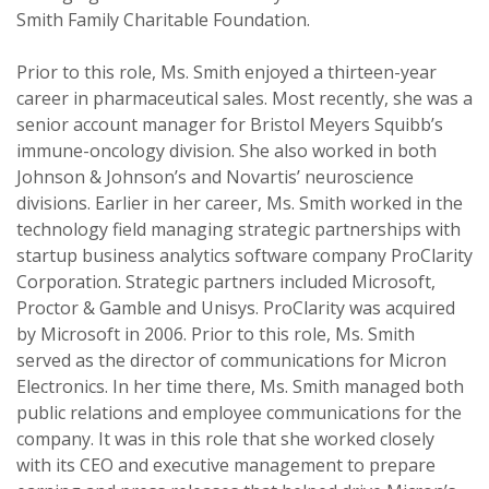
Smith Family Charitable Foundation.
Prior to this role, Ms. Smith enjoyed a thirteen-year
career in pharmaceutical sales. Most recently, she was a
senior account manager for Bristol Meyers Squibb’s
immune-oncology division. She also worked in both
Johnson & Johnson’s and Novartis’ neuroscience
divisions. Earlier in her career, Ms. Smith worked in the
technology field managing strategic partnerships with
startup business analytics software company ProClarity
Corporation. Strategic partners included Microsoft,
Proctor & Gamble and Unisys. ProClarity was acquired
by Microsoft in 2006. Prior to this role, Ms. Smith
served as the director of communications for Micron
Electronics. In her time there, Ms. Smith managed both
public relations and employee communications for the
company. It was in this role that she worked closely
with its CEO and executive management to prepare