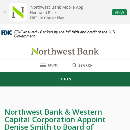
Home
Download
Northwest Bank Mobile App
Skip
Acrobat
(O
VIEW
Northwest Bank
to
Reader
FREE - In Google Play
main
5.0
content
or
FDIC-Insured - Backed by the full faith and credit of the U.S.
Government
Skip
higher
to
to
Northwest Bank
footer
view
.pdf
TOGGLE
MENU
files.
SEARCH
LOGIN
Northwest Bank & Western
Capital Corporation Appoint
Denise Smith to Board of