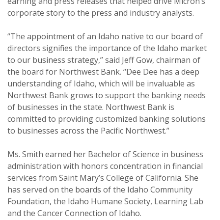
earning and press releases that helped drive Micron’s
corporate story to the press and industry analysts.
“The appointment of an Idaho native to our board of
directors signifies the importance of the Idaho market
to our business strategy,” said Jeff Gow, chairman of
the board for Northwest Bank. “Dee Dee has a deep
understanding of Idaho, which will be invaluable as
Northwest Bank grows to support the banking needs
of businesses in the state. Northwest Bank is
committed to providing customized banking solutions
to businesses across the Pacific Northwest.”
Ms. Smith earned her Bachelor of Science in business
administration with honors concentration in financial
services from Saint Mary’s College of California. She
has served on the boards of the Idaho Community
Foundation, the Idaho Humane Society, Learning Lab
and the Cancer Connection of Idaho.