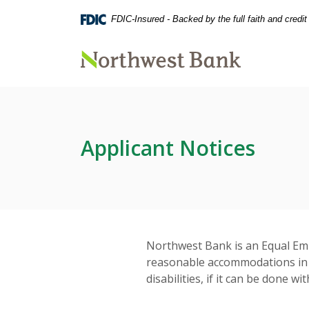
Home
Download
FDIC-Insured - Backed by the full faith and credi
Skip
Acrobat
to
Reader
main
5.0
Northwest Bank
content
or
Skip
higher
to
to
footer
view
.pdf
Applicant Notices
files.
Northwest Bank is an Equal Em
reasonable accommodations in a
disabilities, if it can be done 