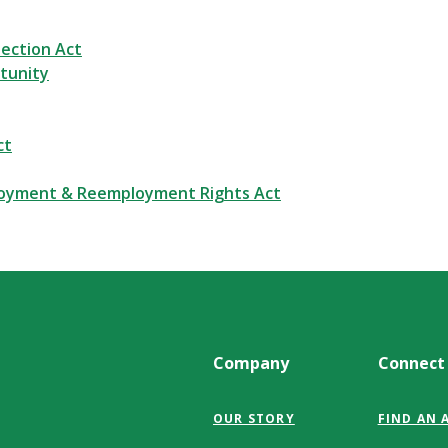
ection Act
tunity
ct
loyment & Reemployment Rights Act
Company
Connect
OUR STORY
FIND AN 