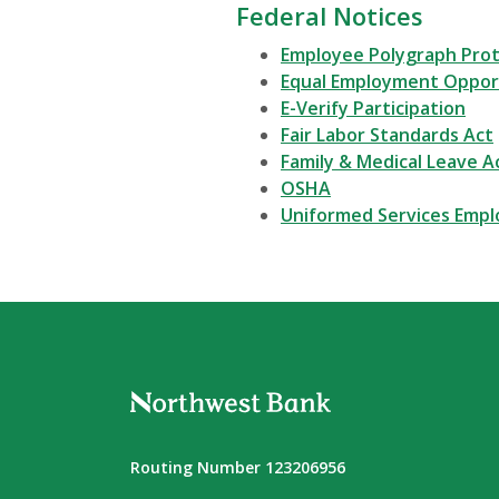
Federal Notices
Employee Polygraph Prot
Equal Employment Oppor
E-Verify Participation
Fair Labor Standards Act
Family & Medical Leave A
OSHA
Uniformed Services Emp
Northwest Bank
Routing Number 123206956