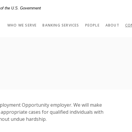
t of the U.S. Government
WHO WE SERVE
BANKING SERVICES
PEOPLE
ABOUT
CO
ployment Opportunity employer. We will make
ppropriate cases for qualified individuals with
without undue hardship.