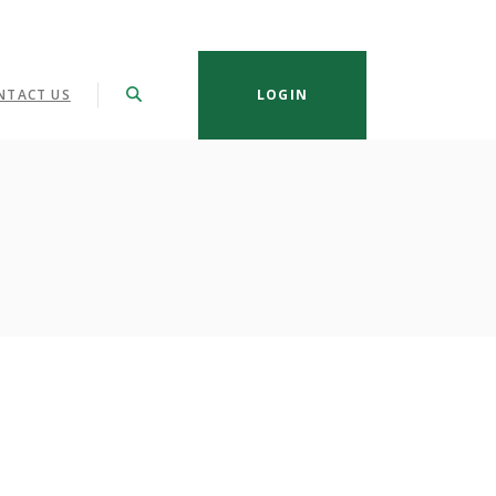
NTACT US
LOGIN