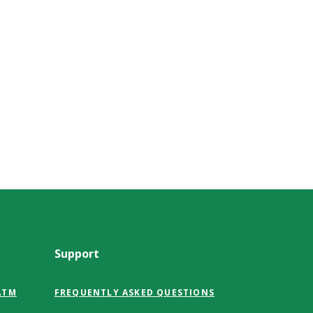
Support
ATM
FREQUENTLY ASKED QUESTIONS