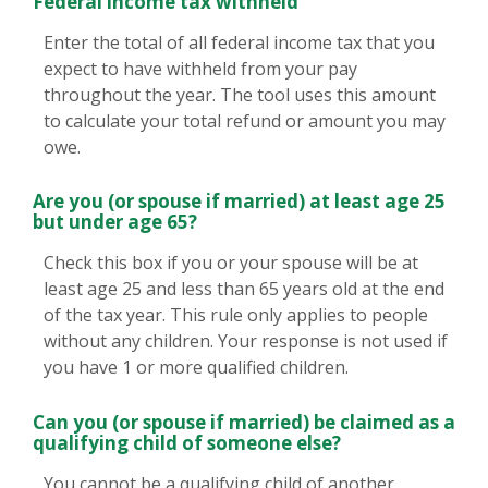
Federal income tax withheld
Enter the total of all federal income tax that you
expect to have withheld from your pay
throughout the year. The tool uses this amount
to calculate your total refund or amount you may
owe.
Are you (or spouse if married) at least age 25
but under age 65?
Check this box if you or your spouse will be at
least age 25 and less than 65 years old at the end
of the tax year. This rule only applies to people
without any children. Your response is not used if
you have 1 or more qualified children.
Can you (or spouse if married) be claimed as a
qualifying child of someone else?
You cannot be a qualifying child of another