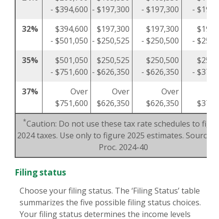
- $394,600
- $197,300
- $197,300
- $197,
32%
$394,600
$197,300
$197,300
$197,
- $501,050
- $250,525
- $250,500
- $250,
35%
$501,050
$250,525
$250,500
$250,
- $751,600
- $626,350
- $626,350
- $375,
37%
Over
Over
Over
O
$751,600
$626,350
$626,350
$375,
*
Caution: Do not use these tax rate schedules to figu
2024 taxes. Use only to figure 2025 estimates. Source: R
Proc. 2024-40
Filing status
Choose your filing status. The ‘Filing Status’ table
summarizes the five possible filing status choices.
Your filing status determines the income levels