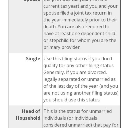
current tax year) and you and your
spouse filed a joint tax return in
the year immediately prior to their
death. You are also required to
have at least one dependent child
or stepchild for whom you are the
primary provider.
Single
Use this filing status if you don't
qualify for any other filing status.
Generally, If you are divorced,
legally separated or unmarried as
of the last day of the year (and you
are not using another filing status)
you should use this status.
Head of
This is the status for unmarried
Household
individuals (or individuals
considered unmarried) that pay for