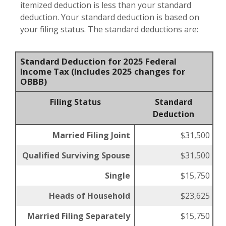
itemized deduction is less than your standard
deduction. Your standard deduction is based on
your filing status. The standard deductions are:
Standard Deduction for 2025 Federal
Income Tax (Includes 2025 changes for
OBBB)
Filing Status
Standard
Deduction
Married Filing Joint
$31,500
Qualified Surviving Spouse
$31,500
Single
$15,750
Heads of Household
$23,625
Married Filing Separately
$15,750