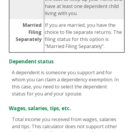
have at least one dependent child
living with you.
Married
If you are married, you have the
Filing
choice to file separate returns. The
Separately
filing status for this option is
"Married Filing Separately".
Dependent status
A dependent is someone you support and for
whom you can claim a dependency exemption. In
this case, you need to select the dependent
status for you and your spouse.
Wages, salaries, tips, etc.
Total income you received from wages, salaries
and tips. This calculator does not support other