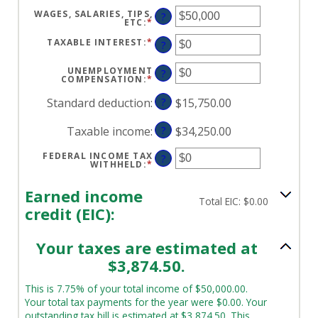
WAGES, SALARIES, TIPS,
?
ETC
:
*
ENTER
AN
AMOUNT
TAXABLE INTEREST
:
*
ENTER
?
BETWEEN
AN
$0
AMOUNT
AND
BETWEEN
UNEMPLOYMENT
?
$10,000,000
$0
COMPENSATION
:
*
ENTER
AND
AN
$10,000,000
AMOUNT
Standard deduction
:
?
$15,750.00
BETWEEN
$0
AND
Taxable income
:
?
$34,250.00
$10,000,000
FEDERAL INCOME TAX
?
WITHHELD
:
*
ENTER
AN
AMOUNT
BETWEEN
Earned income
$0
Total EIC: $0.00
AND
credit (EIC):
$1,000,000
Your taxes are estimated at
$3,874.50.
This is 7.75% of your total income of $50,000.00.
Your total tax payments for the year were $0.00. Your
outstanding tax bill is estimated at $3,874.50. This