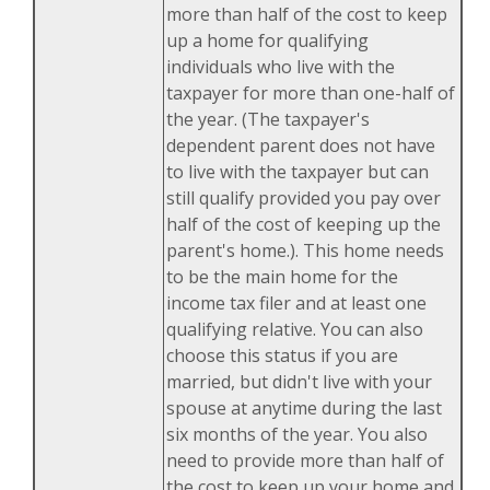
more than half of the cost to keep
up a home for qualifying
individuals who live with the
taxpayer for more than one-half of
the year. (The taxpayer's
dependent parent does not have
to live with the taxpayer but can
still qualify provided you pay over
half of the cost of keeping up the
parent's home.). This home needs
to be the main home for the
income tax filer and at least one
qualifying relative. You can also
choose this status if you are
married, but didn't live with your
spouse at anytime during the last
six months of the year. You also
need to provide more than half of
the cost to keep up your home and