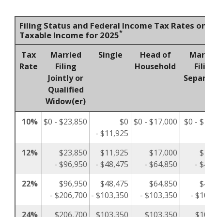
Filing Status and Federal Income Tax Rates on
*
Taxable Income for 2025
Tax
Married
Single
Head of
Marrie
Rate
Filing
Household
Filing
Jointly or
Separat
Qualified
Widow(er)
10%
$0 - $23,850
$0
$0 - $17,000
$0 - $11,
- $11,925
12%
$23,850
$11,925
$17,000
$11,
- $96,950
- $48,475
- $64,850
- $48,
22%
$96,950
$48,475
$64,850
$48,
- $206,700
- $103,350
- $103,350
- $103,
24%
$206,700
$103,350
$103,350
$103,