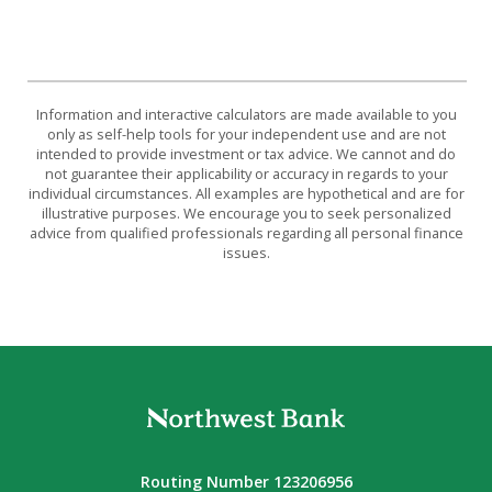
Information and interactive calculators are made available to you
only as self-help tools for your independent use and are not
intended to provide investment or tax advice. We cannot and do
not guarantee their applicability or accuracy in regards to your
individual circumstances. All examples are hypothetical and are for
illustrative purposes. We encourage you to seek personalized
advice from qualified professionals regarding all personal finance
issues.
Northwest Bank
Routing Number 123206956