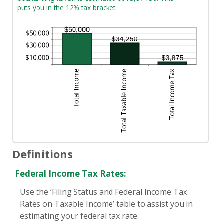
puts you in the 12% tax bracket.
Definitions
Federal Income Tax Rates:
Use the ‘Filing Status and Federal Income Tax
Rates on Taxable Income’ table to assist you in
estimating your federal tax rate.