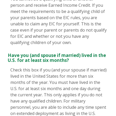
person and receive Earned Income Credit. If you
meet the requirements to be a qualifying child of
your parents based on the EIC rules, you are
unable to claim any EIC for yourself. This is the
case even if your parent or parents do not qualify
for EIC and whether or not you have any
qualifying children of your own.
Have you (and spouse if married) lived in the
U.S. for at least six months?
Check this box if you (and your spouse if married)
lived in the United States for more than six
months of the year. You must have lived in the
U.S. for at least six months and one day during
the current year. This only applies if you do not
have any qualified children. For military
personnel, you are able to include any time spent
on extended deployment as living in the U.S.