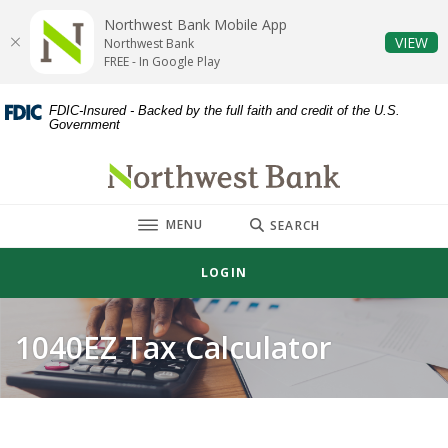
Home
Download
Northwest Bank Mobile App
Skip
Acrobat
(O
VIEW
Northwest Bank
to
Reader
FREE - In Google Play
main
5.0
content
or
FDIC-Insured - Backed by the full faith and credit of the U.S.
Government
Skip
higher
to
to
Northwest Bank
footer
view
.pdf
TOGGLE
MENU
files.
SEARCH
LOGIN
1040EZ Tax Calculator