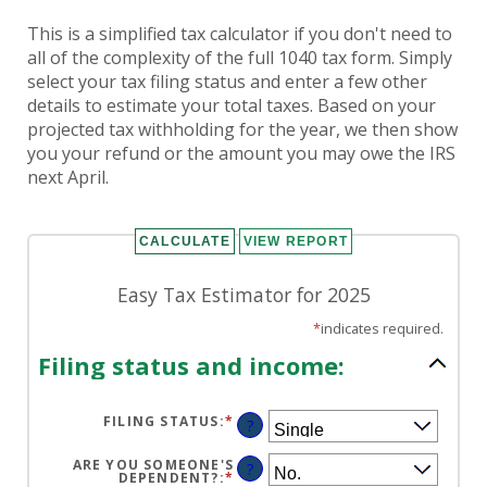
This is a simplified tax calculator if you don't need to
all of the complexity of the full 1040 tax form. Simply
select your tax filing status and enter a few other
details to estimate your total taxes. Based on your
projected tax withholding for the year, we then show
you your refund or the amount you may owe the IRS
next April.
Easy Tax Estimator for 2025
*
indicates required.
Filing status and income:
FILING STATUS
:
*
?
ARE YOU SOMEONE'S
?
DEPENDENT?
:
*