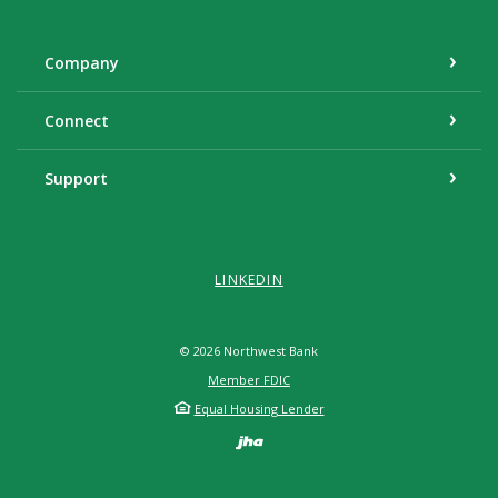
Company
Connect
Support
LINKEDIN
©
2026
Northwest Bank
Member FDIC
Equal Housing Lender
Created by Banno