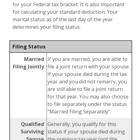
for your Federal tax bracket. It is also important
for calculating your standard deduction. Your
marital status as of the last day of the year
determines your filing status.
Filing Status
Married
If you are married, you are able to
Filing Jointly
file a joint return with your spouse.
If your spouse died during the tax
year and you did not remarry, you
are still able to file a joint return
for that year. You may also choose
to file separately under the status
"Married Filing Separately".
Qualified
Generally, you qualify for this
Surviving
status if your spouse died during
Spouse
the previous tax year (not the