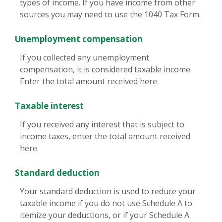
types of income. If you have income from other
sources you may need to use the 1040 Tax Form.
Unemployment compensation
If you collected any unemployment
compensation, it is considered taxable income.
Enter the total amount received here.
Taxable interest
If you received any interest that is subject to
income taxes, enter the total amount received
here.
Standard deduction
Your standard deduction is used to reduce your
taxable income if you do not use Schedule A to
itemize your deductions, or if your Schedule A