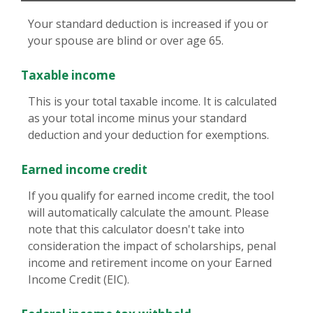
Your standard deduction is increased if you or
your spouse are blind or over age 65.
Taxable income
This is your total taxable income. It is calculated
as your total income minus your standard
deduction and your deduction for exemptions.
Earned income credit
If you qualify for earned income credit, the tool
will automatically calculate the amount. Please
note that this calculator doesn't take into
consideration the impact of scholarships, penal
income and retirement income on your Earned
Income Credit (EIC).