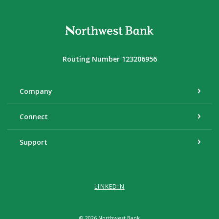
Northwest Bank
Routing Number 123206956
Company
Connect
Support
LINKEDIN
©
2026
Northwest Bank