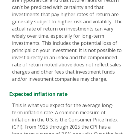
are hypothetical and that future rates of return
can't be predicted with certainty and that
investments that pay higher rates of return are
generally subject to higher risk and volatility. The
actual rate of return on investments can vary
widely over time, especially for long-term
investments. This includes the potential loss of
principal on your investment. It is not possible to
invest directly in an index and the compounded
rate of return noted above does not reflect sales
charges and other fees that investment funds
and/or investment companies may charge.
Expected inflation rate
This is what you expect for the average long-
term inflation rate. A common measure of
inflation in the U.S. is the Consumer Price Index
(CPI). From 1925 through 2025 the CPI has a
long-term average of 3.0% annually. Over the last