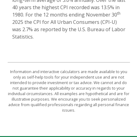
40 years the highest CPI recorded was 13.5% in
th
1980. For the 12 months ending November 30
2025 the CPI for All Urban Consumers (CPI-U)
was 2.7% as reported by the U.S. Bureau of Labor
Statistics.
Information and interactive calculators are made available to you
only as self-help tools for your independent use and are not
intended to provide investment or tax advice. We cannot and do
not guarantee their applicability or accuracy in regards to your
individual circumstances. All examples are hypothetical and are for
illustrative purposes. We encourage you to seek personalized
advice from qualified professionals regarding all personal finance
issues.