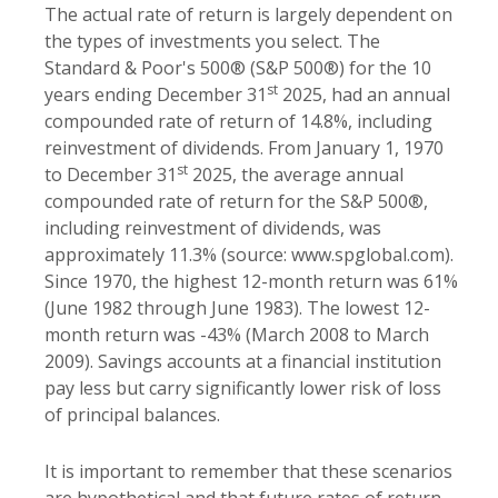
The actual rate of return is largely dependent on
the types of investments you select. The
Standard & Poor's 500® (S&P 500®) for the 10
st
years ending December 31
2025, had an annual
compounded rate of return of 14.8%, including
reinvestment of dividends. From January 1, 1970
st
to December 31
2025, the average annual
compounded rate of return for the S&P 500®,
including reinvestment of dividends, was
approximately 11.3% (source: www.spglobal.com).
Since 1970, the highest 12-month return was 61%
(June 1982 through June 1983). The lowest 12-
month return was -43% (March 2008 to March
2009). Savings accounts at a financial institution
pay less but carry significantly lower risk of loss
of principal balances.
It is important to remember that these scenarios