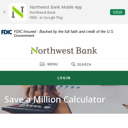
Home
Download
Northwest Bank Mobile App
Skip
Acrobat
(O
VIEW
Northwest Bank
to
Reader
FREE - In Google Play
main
5.0
content
or
FDIC-Insured - Backed by the full faith and credit of the U.S.
Government
Skip
higher
to
to
Northwest Bank
footer
view
.pdf
TOGGLE
MENU
files.
SEARCH
LOGIN
Save a Million Calculator