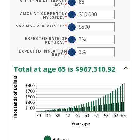
MILLIONAIRE TARGET
?
0
AGE
:
*
ENTER
AND
AN
100
AMOUNT
AMOUNT CURRENTLY
?
BETWEEN
INVESTED
:
*
ENTER
1
AN
AND
AMOUNT
SAVINGS PER MONTH
:
*
ENTER
?
100
BETWEEN
AN
$0
AMOUNT
AND
BETWEEN
EXPECTED RATE OF
?
$10,000,000
$0
RETURN
:
*
ENTER
AND
AN
$10,000
AMOUNT
EXPECTED INFLATION
?
BETWEEN
RATE
:
*
ENTER
0%
AN
AND
AMOUNT
20%
BETWEEN
Total at age 65 is $967,310.92
0%
AND
20%