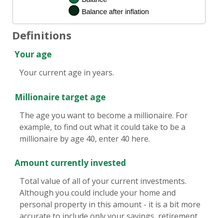
Definitions
Your age
Your current age in years.
Millionaire target age
The age you want to become a millionaire. For
example, to find out what it could take to be a
millionaire by age 40, enter 40 here.
Amount currently invested
Total value of all of your current investments.
Although you could include your home and
personal property in this amount - it is a bit more
accurate to include only your savings, retirement