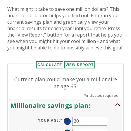
What might it take to save one million dollars? This
financial calculator helps you find out. Enter in your
current savings plan and graphically view your
financial results for each year until you retire. Press
the "View Report" button for a report that helps you
see when you might hit your cool million - and what
you might be able to do to possibly achieve this goal.
Current plan could make you a millionaire
at age 65!
*
indicates required.
Millionaire savings plan:
YOUR AGE
:
*
ENTER
?
AN
AMOUNT
BETWEEN