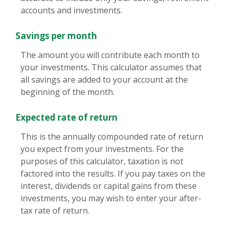
accounts and investments.
Savings per month
The amount you will contribute each month to
your investments. This calculator assumes that
all savings are added to your account at the
beginning of the month.
Expected rate of return
This is the annually compounded rate of return
you expect from your investments. For the
purposes of this calculator, taxation is not
factored into the results. If you pay taxes on the
interest, dividends or capital gains from these
investments, you may wish to enter your after-
tax rate of return.