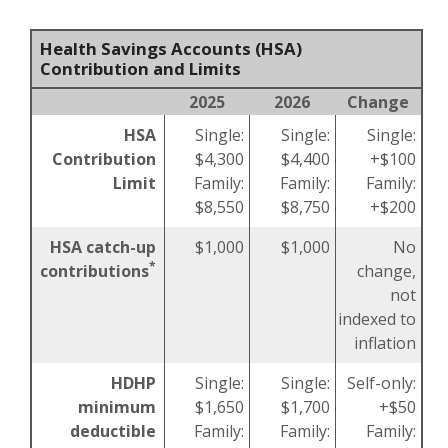
Health Savings Accounts (HSA)
Contribution and Limits
2025
2026
Change
HSA
Single:
Single:
Single:
Contribution
$4,300
$4,400
+$100
Limit
Family:
Family:
Family:
$8,550
$8,750
+$200
HSA catch-up
$1,000
$1,000
No
*
contributions
change,
not
indexed to
inflation
HDHP
Single:
Single:
Self-only:
minimum
$1,650
$1,700
+$50
deductible
Family:
Family:
Family: