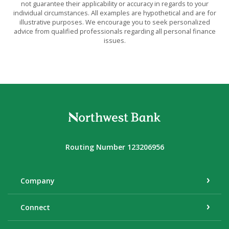
not guarantee their applicability or accuracy in regards to your
individual circumstances. All examples are hypothetical and are for
illustrative purposes. We encourage you to seek personalized
advice from qualified professionals regarding all personal finance
issues.
Northwest Bank
Routing Number 123206956
Company
Connect