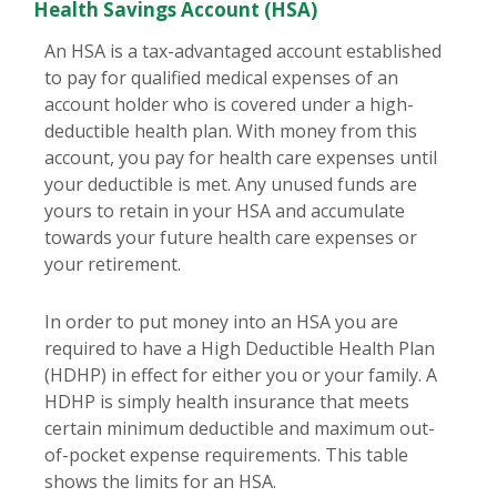
Health Savings Account (HSA)
An HSA is a tax-advantaged account established
to pay for qualified medical expenses of an
account holder who is covered under a high-
deductible health plan. With money from this
account, you pay for health care expenses until
your deductible is met. Any unused funds are
yours to retain in your HSA and accumulate
towards your future health care expenses or
your retirement.
In order to put money into an HSA you are
required to have a High Deductible Health Plan
(HDHP) in effect for either you or your family. A
HDHP is simply health insurance that meets
certain minimum deductible and maximum out-
of-pocket expense requirements. This table
shows the limits for an HSA.