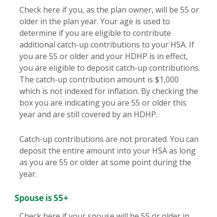
Check here if you, as the plan owner, will be 55 or
older in the plan year. Your age is used to
determine if you are eligible to contribute
additional catch-up contributions to your HSA. If
you are 55 or older and your HDHP is in effect,
you are eligible to deposit catch-up contributions.
The catch-up contribution amount is $1,000
which is not indexed for inflation. By checking the
box you are indicating you are 55 or older this
year and are still covered by an HDHP.
Catch-up contributions are not prorated. You can
deposit the entire amount into your HSA as long
as you are 55 or older at some point during the
year.
Spouse is 55+
Check here if your spouse will be 55 or older in