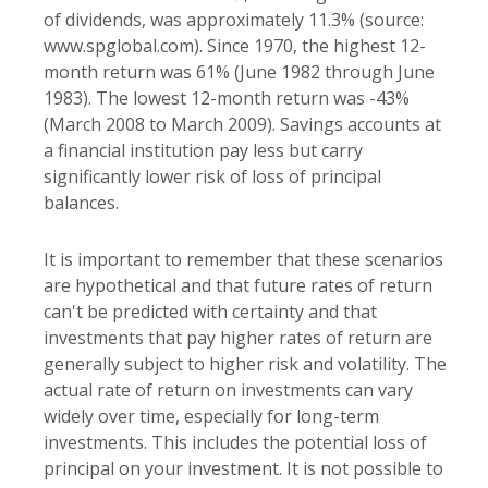
of dividends, was approximately 11.3% (source:
www.spglobal.com). Since 1970, the highest 12-
month return was 61% (June 1982 through June
1983). The lowest 12-month return was -43%
(March 2008 to March 2009). Savings accounts at
a financial institution pay less but carry
significantly lower risk of loss of principal
balances.
It is important to remember that these scenarios
are hypothetical and that future rates of return
can't be predicted with certainty and that
investments that pay higher rates of return are
generally subject to higher risk and volatility. The
actual rate of return on investments can vary
widely over time, especially for long-term
investments. This includes the potential loss of
principal on your investment. It is not possible to