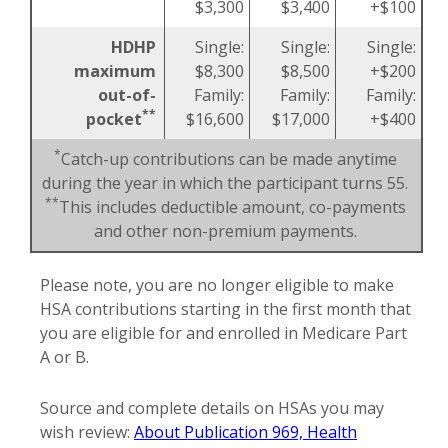
$3,300
$3,400
+$100
HDHP
Single:
Single:
Single:
maximum
$8,300
$8,500
+$200
out-of-
Family:
Family:
Family:
**
pocket
$16,600
$17,000
+$400
*
Catch-up contributions can be made anytime
during the year in which the participant turns 55.
**
This includes deductible amount, co-payments
and other non-premium payments.
Please note, you are no longer eligible to make
HSA contributions starting in the first month that
you are eligible for and enrolled in Medicare Part
A or B.
Source and complete details on HSAs you may
wish review:
About Publication 969, Health