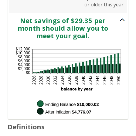
or older this year.
Net savings of $29.35 per
month should allow you to
meet your goal.
Definitions