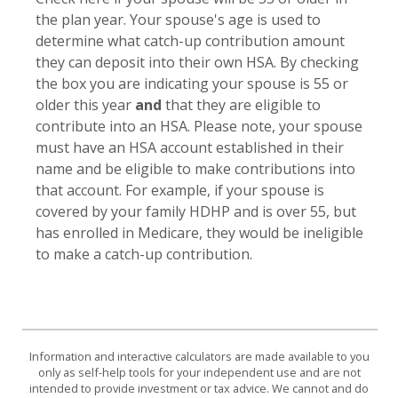
the plan year. Your spouse's age is used to
determine what catch-up contribution amount
they can deposit into their own HSA. By checking
the box you are indicating your spouse is 55 or
older this year
and
that they are eligible to
contribute into an HSA. Please note, your spouse
must have an HSA account established in their
name and be eligible to make contributions into
that account. For example, if your spouse is
covered by your family HDHP and is over 55, but
has enrolled in Medicare, they would be ineligible
to make a catch-up contribution.
Information and interactive calculators are made available to you
only as self-help tools for your independent use and are not
intended to provide investment or tax advice. We cannot and do