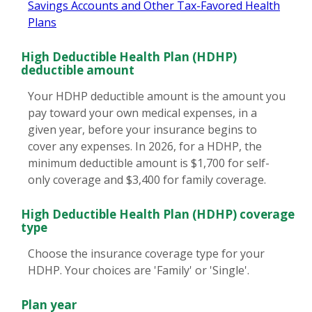
Savings Accounts and Other Tax-Favored Health
Plans
High Deductible Health Plan (HDHP)
deductible amount
Your HDHP deductible amount is the amount you
pay toward your own medical expenses, in a
given year, before your insurance begins to
cover any expenses. In 2026, for a HDHP, the
minimum deductible amount is $1,700 for self-
only coverage and $3,400 for family coverage.
High Deductible Health Plan (HDHP) coverage
type
Choose the insurance coverage type for your
HDHP. Your choices are 'Family' or 'Single'.
Plan year