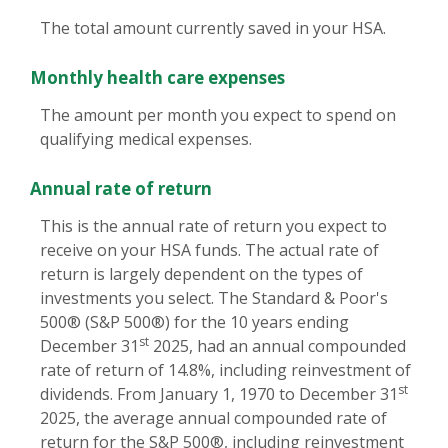
The total amount currently saved in your HSA.
Monthly health care expenses
The amount per month you expect to spend on
qualifying medical expenses.
Annual rate of return
This is the annual rate of return you expect to
receive on your HSA funds. The actual rate of
return is largely dependent on the types of
investments you select. The Standard & Poor's
500® (S&P 500®) for the 10 years ending
st
December 31
2025, had an annual compounded
rate of return of 14.8%, including reinvestment of
st
dividends. From January 1, 1970 to December 31
2025, the average annual compounded rate of
return for the S&P 500®, including reinvestment