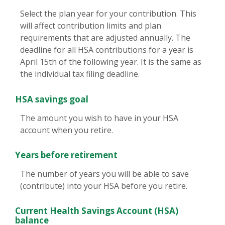
Select the plan year for your contribution. This
will affect contribution limits and plan
requirements that are adjusted annually. The
deadline for all HSA contributions for a year is
April 15th of the following year. It is the same as
the individual tax filing deadline.
HSA savings goal
The amount you wish to have in your HSA
account when you retire.
Years before retirement
The number of years you will be able to save
(contribute) into your HSA before you retire.
Current Health Savings Account (HSA)
balance