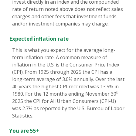
invest directly in an index and the compounded
rate of return noted above does not reflect sales
charges and other fees that investment funds
and/or investment companies may charge.
Expected inflation rate
This is what you expect for the average long-
term inflation rate. A common measure of
inflation in the U.S. is the Consumer Price Index
(CPI). From 1925 through 2025 the CPI has a
long-term average of 3.0% annually. Over the last
40 years the highest CPI recorded was 13.5% in
th
1980. For the 12 months ending November 30
2025 the CPI for All Urban Consumers (CPI-U)
was 2.7% as reported by the U.S. Bureau of Labor
Statistics.
You are 55+