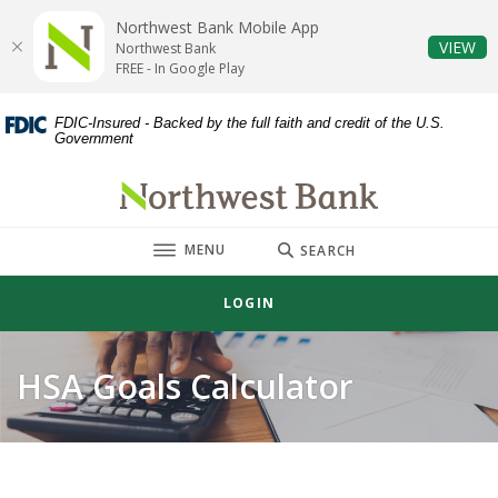
Home
Download
Northwest Bank Mobile App
Skip
Acrobat
(O
VIEW
Northwest Bank
to
Reader
FREE - In Google Play
main
5.0
content
or
FDIC-Insured - Backed by the full faith and credit of the U.S.
Government
Skip
higher
to
to
Northwest Bank
footer
view
.pdf
TOGGLE
MENU
files.
SEARCH
LOGIN
HSA Goals Calculator