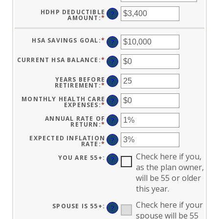
HDHP DEDUCTIBLE
?
AMOUNT
:
*
ENTER
AN
AMOUNT
BETWEEN
HSA SAVINGS GOAL
:
*
ENTER
$0
?
AN
AND
AMOUNT
$17,000
BETWEEN
CURRENT HSA BALANCE
:
*
ENTER
?
$0
AN
AND
AMOUNT
$10,000,000
BETWEEN
YEARS BEFORE
?
$0
RETIREMENT
:
*
ENTER
AND
AN
$10,000,000
AMOUNT
MONTHLY HEALTH CARE
?
BETWEEN
EXPENSES
:
*
ENTER
0
AN
AND
AMOUNT
ANNUAL RATE OF
?
45
BETWEEN
RETURN
:
*
ENTER
$0
AN
AND
AMOUNT
EXPECTED INFLATION
?
$90,000
BETWEEN
RATE
:
*
ENTER
0%
AN
AND
Check here if you,
AMOUNT
YOU ARE 55+
:
?
20%
BETWEEN
as the plan owner,
0%
AND
will be 55 or older
20%
this year.
Check here if your
SPOUSE IS 55+
:
?
spouse will be 55