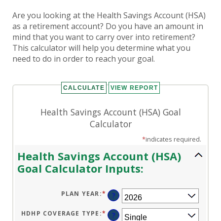
Are you looking at the Health Savings Account (HSA)
as a retirement account? Do you have an amount in
mind that you want to carry over into retirement?
This calculator will help you determine what you
need to do in order to reach your goal.
Health Savings Account (HSA) Goal
Calculator
*
indicates required.
Health Savings Account (HSA)
Goal Calculator Inputs:
PLAN YEAR
:
*
?
HDHP COVERAGE TYPE
:
*
?